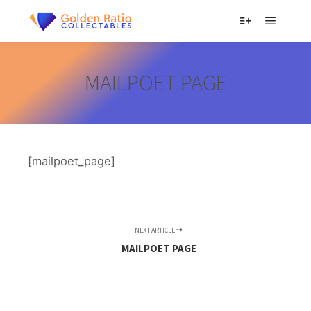
Main m
More info
MAILPOET PAGE
[mailpoet_page]
NEXT ARTICLE
MAILPOET PAGE