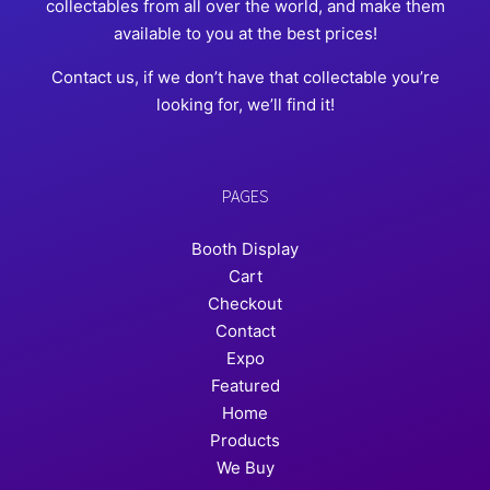
collectables from all over the world, and make them
available to you at the best prices!
Contact us, if we don’t have that collectable you’re
looking for, we’ll find it!
PAGES
Booth Display
Cart
Checkout
Contact
Expo
Featured
Home
Products
We Buy