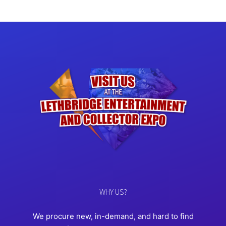
WHY US?
We procure new, in-demand, and hard to find